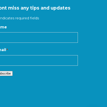
ont miss any tips and updates
 indicates required fields
ame
ail
*
ubscribe