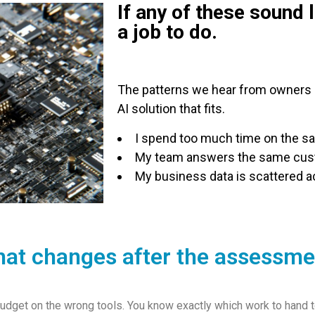
If any of these sound 
a job to do.
The patterns we hear from owners e
AI solution that fits.
I spend too much time on the s
My team answers the same cust
My business data is scattered ac
at changes after the assessme
dget on the wrong tools. You know exactly which work to hand to