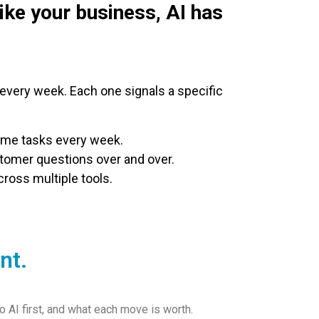
like your business, AI has
very week. Each one signals a specific
ame tasks every week.
omer questions over and over.
ross multiple tools.
nt.
 AI first, and what each move is worth.