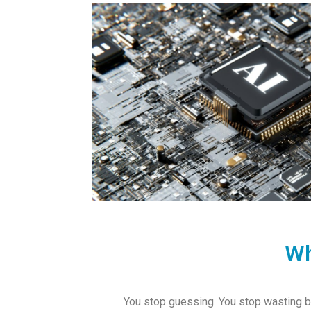
Wh
You stop guessing. You stop wasting bu