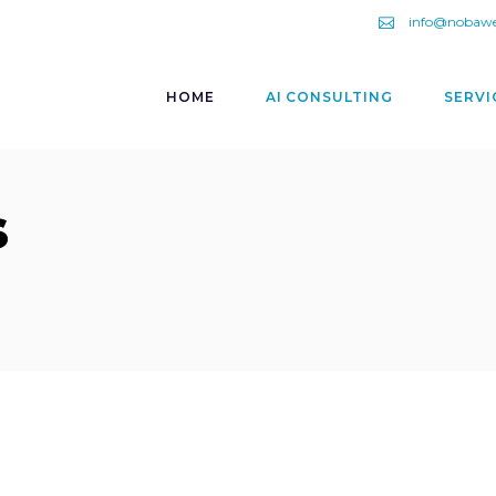
info@nobaw
HOME
AI CONSULTING
SERVI
s