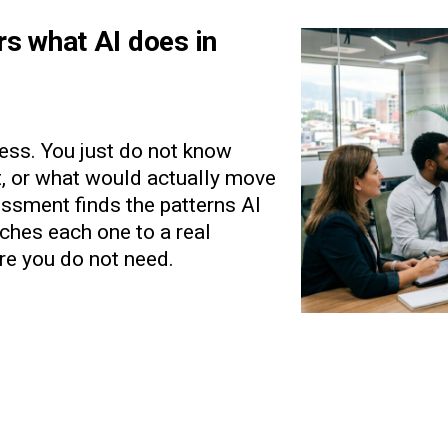
rs what AI does in
ess. You just do not know
st, or what would actually move
ssment finds the patterns AI
tches each one to a real
re you do not need.