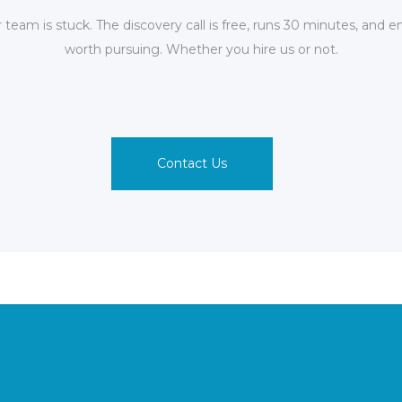
team is stuck. The discovery call is free, runs 30 minutes, and e
worth pursuing. Whether you hire us or not.
Contact Us