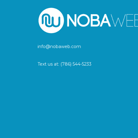
info@nobaweb.com
Text us at:
(786) 544-5233