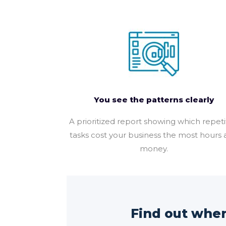
You see the patterns clearly
A prioritized report showing which repeti
tasks cost your business the most hours
money.
Find out where