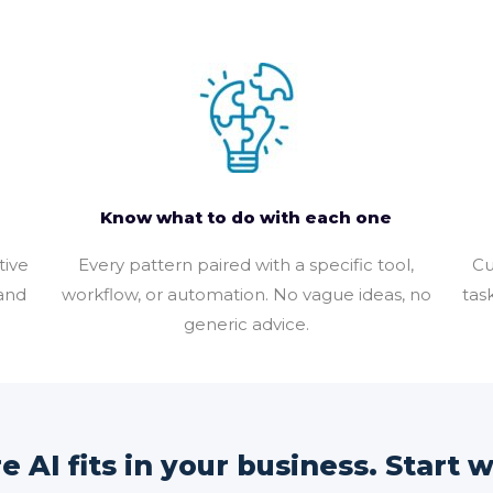
Know what to do with each one
tive
Every pattern paired with a specific tool,
Cu
 and
workflow, or automation. No vague ideas, no
tas
generic advice.
 AI fits in your business. Start wi