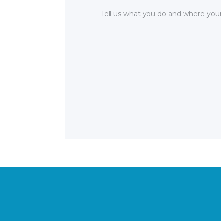
Tell us what you do and where your 