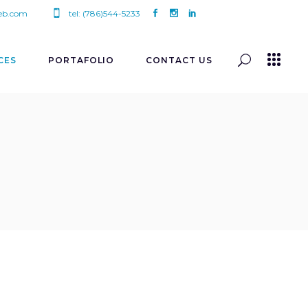
eb.com
tel: (786)544-5233
CES
PORTAFOLIO
CONTACT US