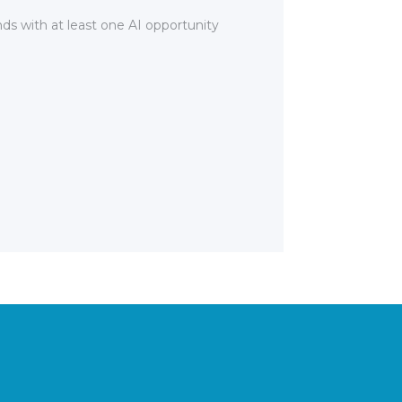
nds with at least one AI opportunity