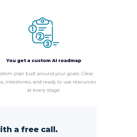
You get a custom AI roadmap
stom plan built around your goals. Clear
ks, milestones, and ready to use resources
at every stage.
th a free call.