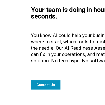
Your team is doing in hou
seconds.
You know AI could help your busin
where to start, which tools to tru
the needle. Our AI Readiness Asse
can fix in your operations, and ma
solution. No tech hype. No softwa
Contact Us