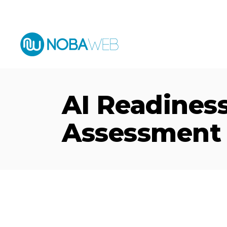
English
Español
AI Readines
Assessment